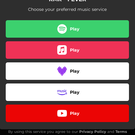
Choose your preferred music service
Play
Play
Play
Play
Play
By using this service you agree to our
Privacy Policy
and
Terms